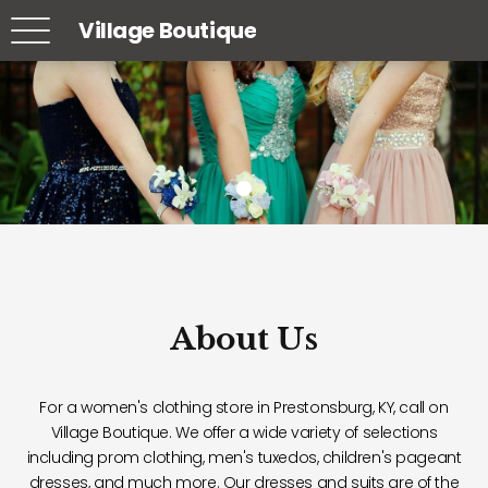
Village Boutique
About Us
For a women's clothing store in Prestonsburg, KY, call on
Village Boutique. We offer a wide variety of selections
including prom clothing, men's tuxedos, children's pageant
dresses, and much more. Our dresses and suits are of the