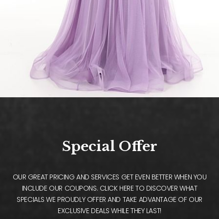
Special Offer
OUR GREAT PRICING AND SERVICES GET EVEN BETTER WHEN YOU
INCLUDE OUR COUPONS. CLICK HERE TO DISCOVER WHAT
SPECIALS WE PROUDLY OFFER AND TAKE ADVANTAGE OF OUR
EXCLUSIVE DEALS WHILE THEY LAST!