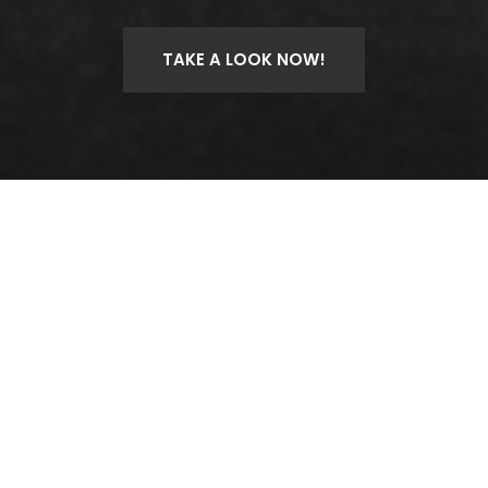
TAKE A LOOK NOW!