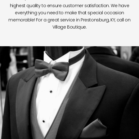
highest quality to ensure customer satisfaction. We have
everything you need to make that special occasion
memorable! For a great service in Prestonsburg, KY, call on
Village Boutique.